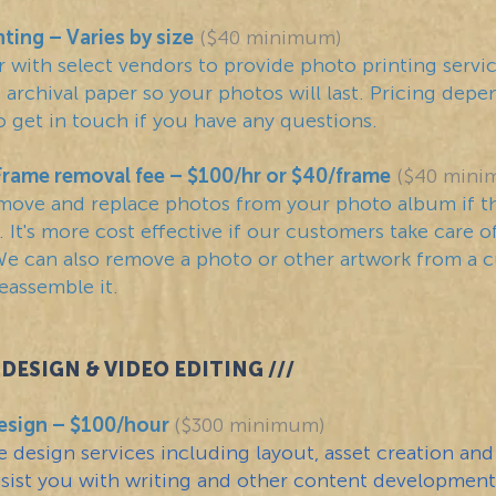
nting
– Varies by size
($40 minimum)
 with select vendors to provide photo printing servi
sh archival paper so your photos will last. Pricing dep
o get in touch if you have any questions.
Frame removal fee – $100/hr or $40/frame
($40 mini
move and replace photos from your photo album if t
 It's more cost effective if our customers take care of
e can also remove a photo or other artwork from a 
eassemble it.
DESIGN & VIDEO EDITING ///
esign – $100/hour
($300 minimum)
 design services including layout, asset creation and
ssist you with writing and other content development