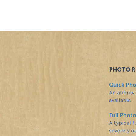
Pic-Fix
PHOTO R
PHOTO RE
Quick Pho
An abbrevi
available.
Full Phot
A typical 
severely d