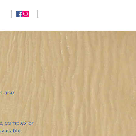
713-724-5682
NG
s also
ge, complex or
vailable.