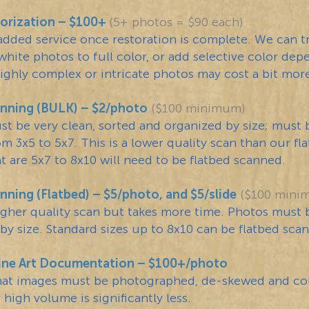
orization – $100+
(5+ photos = $90 each)
 added service once restoration is complete. We can t
white photos to full color, or add selective color de
Highly complex or intricate photos may cost a bit mor
nning (BULK) – $2/photo
($100 minimum)
t be very clean, sorted and organized by size; must 
om 3x5 to 5x7. This is a lower quality scan than our fl
t are 5x7 to 8x10 will need to be flatbed scanned.
ning (Flatbed) – $5/photo, and $5/slide
($100 mini
higher quality scan but takes more time. Photos must 
by size. Standard sizes up to 8x10 can be flatbed sca
ine Art Documentation – $100+/photo
mat images must be photographed, de-skewed and col
 high volume is significantly less.