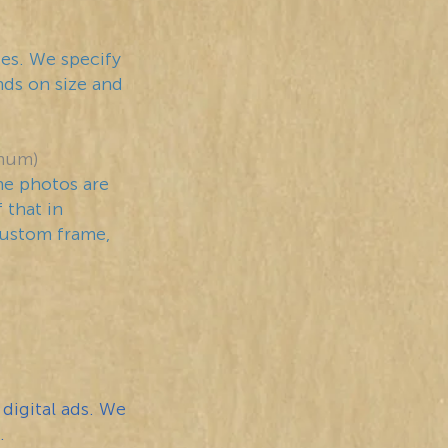
ces. We specify
ends on size and
mum)
he photos are
 that in
custom frame,
 digital ads. We
.