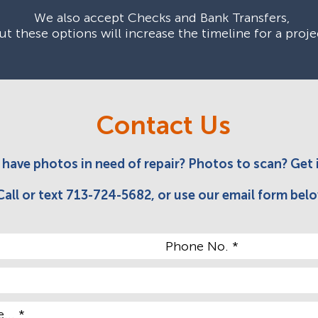
We also accept Checks and Bank Transfers,
ut these options will increase the timeline for a proje
Contact Us
have photos in need of repair? Photos to scan? Get 
Call or text 713-724-5682, or use our
email form
belo