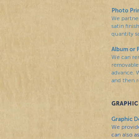
Photo Pri
We partner
satin fini
quantity s
Album or 
We can re
removable.
advance. W
and then r
GRAPHIC 
Graphic D
We provide
can also a