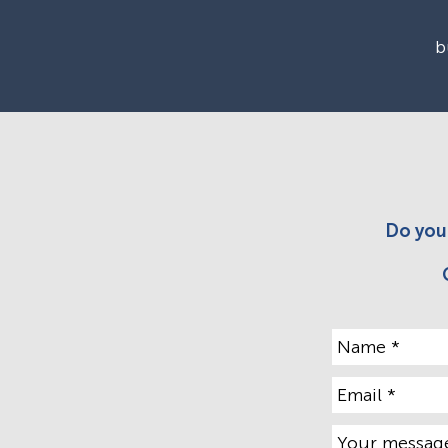
b
Do you 