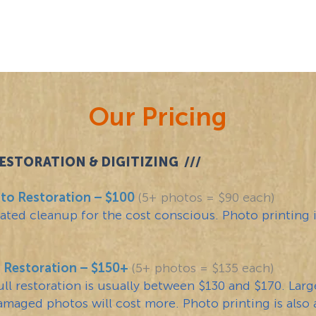
ESTORATION
HOME
PRICI
Our Pricing
STORATION & DIGITIZING ///
to Restoration – $100
(5+ photos = $90 each)
ated cleanup for the cost conscious. Photo printing i
o Restoration – $150+
(5+ photos = $135 each)
full restoration is usually between $130 and $170. Lar
amaged photos will cost more. Photo printing is also a