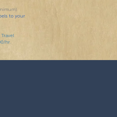
inimum)
bels to your
 Travel
00/hr.