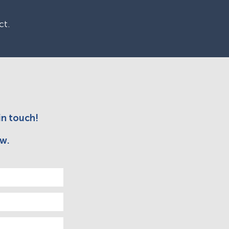
ct.
in touch!
w.