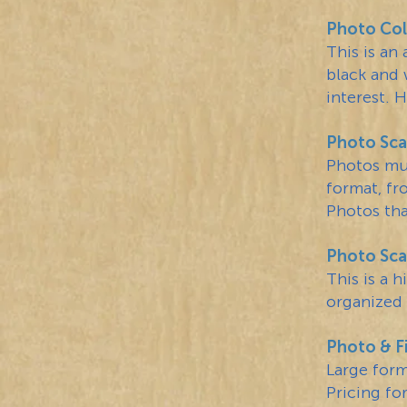
Photo Col
This is an
black and 
interest. 
Photo Sca
Photos mus
format, fr
Photos tha
Photo Scan
This is a 
organized 
Photo & F
Large for
Pricing for