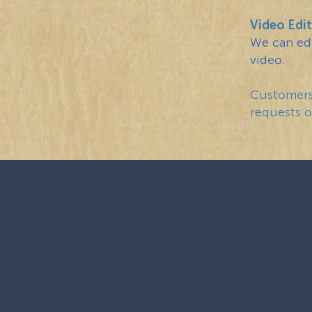
Video Edit
We can edi
video.
Customers 
requests or