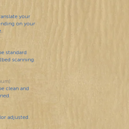
ranslate your
pending on your
e.
be standard
atbed scanning.
mum)
be clean and
nned.
or adjusted.