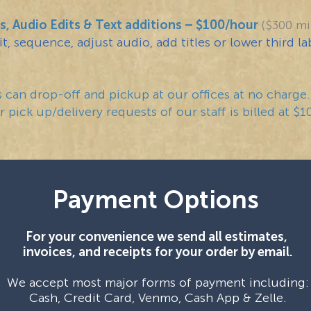
s, Audio Edits & Text additions – $100/hour
($300 m
t, sequence, adjust audio, add titles or lower third la
can drop-off and pickup at our offices at no charge.
 pick up/delivery requests of our staff is billed at $1
Payment Options
For your convenience we send all estimates,
invoices, and receipts for your order by email.
We accept most major forms of payment including:
Cash, Credit Card, Venmo, Cash App & Zelle.