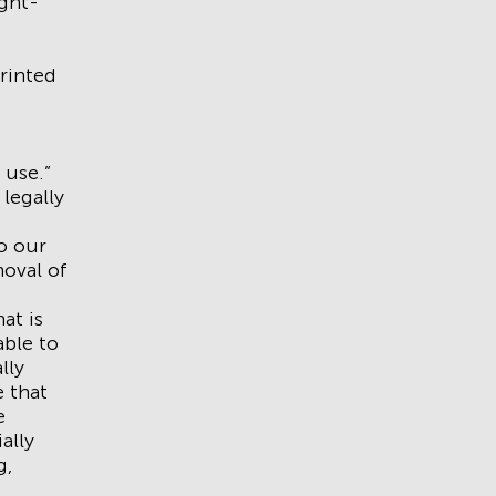
ight-
rinted
 use.”
 legally
do our
moval of
at is
able to
lly
e that
e
ally
g,