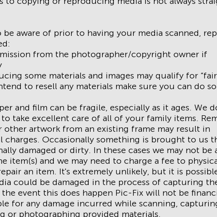
ns to copying or reproducing media is not always stra
 be aware of prior to having your media scanned, rep
ed:
rmission from the photographer/copyright owner if
y
cing some materials and images may qualify for “fair
intend to resell any materials make sure you can do so
er and film can be fragile, especially as it ages. We 
 to take excellent care of all of your family items. Re
 other artwork from an existing frame may result in
l charges. Occasionally something is brought to us th
ally damaged or dirty. In these cases we may not be 
he item(s) and we may need to charge a fee to physica
epair an item. It's extremely unlikely, but it is possibl
ia could be damaged in the process of capturing th
 the event this does happen Pic-Fix will not be financi
le for any damage incurred while scanning, capturin
g or photographing provided materials.