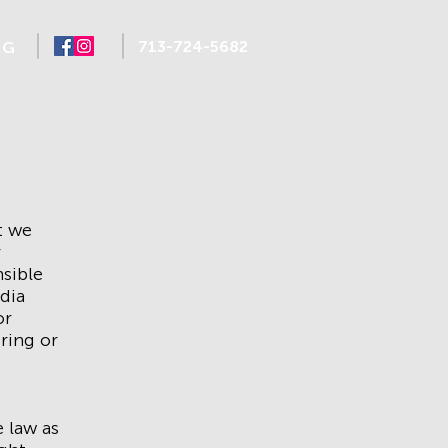
713-724-5682
NG
t we
r
sible
dia
or
oring or
 law as