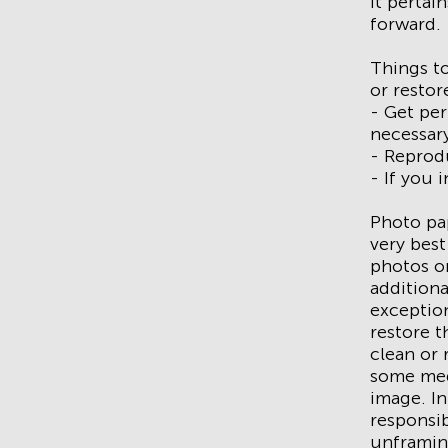
it pertai
forward.
Things to
or restor
- Get pe
necessar
- Reprodu
- If you 
Photo pap
very best
photos or
additiona
exception
restore t
clean or r
some med
image. In
responsib
unframin