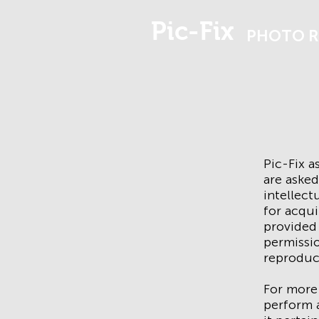
Pic-Fix
PHOTO R
Pic-Fix 
are asked
intellect
for acqui
provided 
permissio
reproduc
For more
perform a