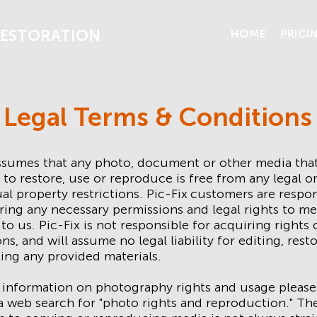
ESTORATION
HOME
PRICI
Legal Terms & Conditions
assumes that any photo, document or other media tha
 to restore, use or reproduce is free from any legal o
ual property restrictions. Pic-Fix
customers are respon
ring any necessary permissions and legal rights to me
to us. Pic-Fix is not responsible for acquiring rights 
ns, and will assume no legal liability for editing, rest
ing any provided materials.
 information on photography rights and usage please
 web search for "photo rights and reproduction." The