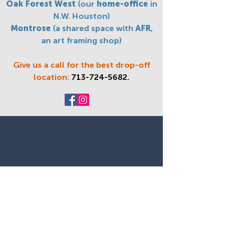
Oak Forest West
(our
home-office
in
N.W. Houston)
Montrose
(a shared space with
AFR
,
an art framing shop)
Give us a call for the best drop-off
location:
713-724-5682
.