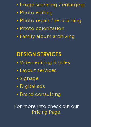
• Image scanning / enlarging
• Photo editing
• Photo repair / retouching
• Photo colorization
• Family album archiving
DESIGN SERVICES
• Video editing & titles
• Layout services
• Signage
• Digital ads
• Brand consulting
For more info check out our
Pricing Page
.