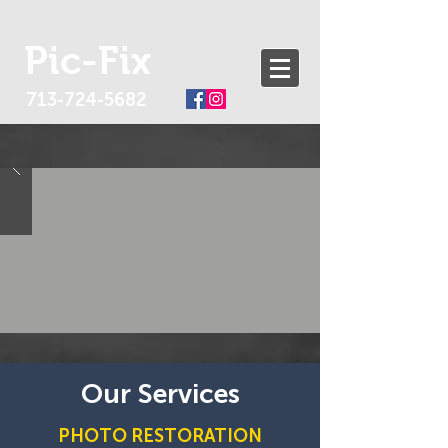
Pic-Fix
713-724-5682
Our Services
PHOTO RESTORATION