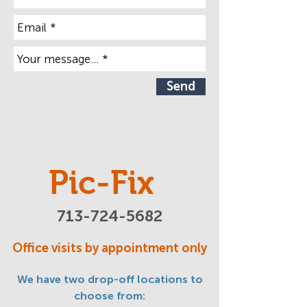
Send
Pic-Fix
713-724-5682
Office visits by appointment only
We have two drop-off locations to
choose from: