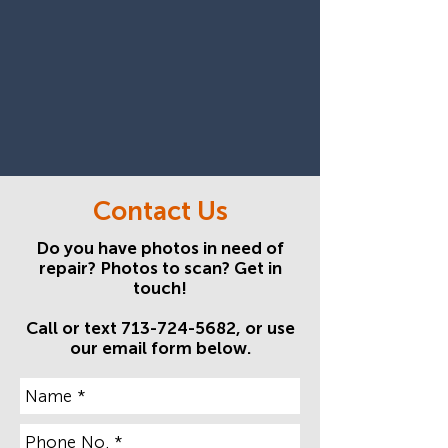
Contact Us
Do you have photos in need of
repair? Photos to scan? Get in
touch!
Call or text
713-724-5682
, or use
our
email form
below.